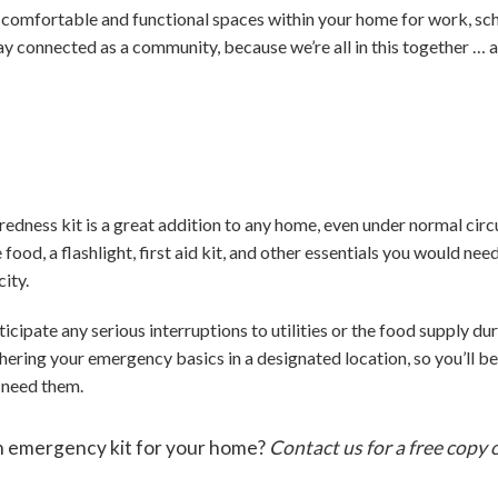
g comfortable and functional spaces within your home for work, sch
ay connected as a community, because we’re all in this together … 
ness kit is a great addition to any home, even under normal circ
 food, a flashlight, first aid kit, and other essentials you would ne
city.
ticipate any serious interruptions to utilities or the food supply du
hering your emergency basics in a designated location, so you’ll 
 need them.
an emergency kit for your home?
Contact us for a free cop