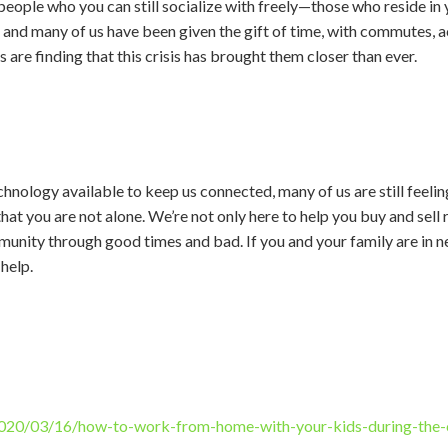
 people who you can still socialize with freely—those who reside in
 and many of us have been given the gift of time, with commutes, ac
s are finding that this crisis has brought them closer than ever.
echnology available to keep us connected, many of us are still feelin
at you are not alone. We’re not only here to help you buy and sell 
munity through good times and bad. If you and your family are in n
help.
020/03/16/how-to-work-from-home-with-your-kids-during-the-c