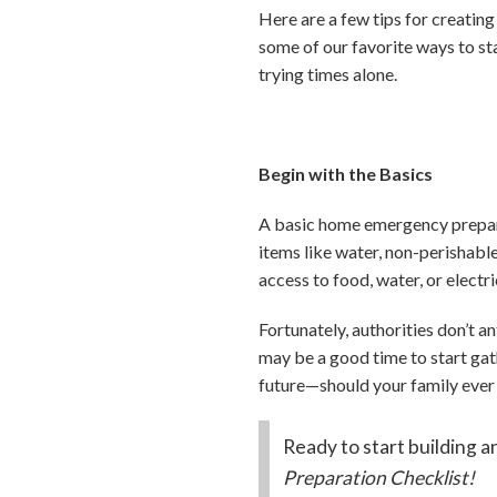
Here are a few tips for creatin
some of our favorite ways to st
trying times alone.
Begin with the Basics
A basic home emergency prepared
items like water, non-perishable
access to food, water, or electri
Fortunately, authorities don’t an
may be a good time to start gat
future—should your family ever
Ready to start building 
Preparation Checklist!