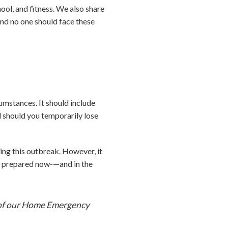
ool, and fitness. We also share
and no one should face these
umstances. It should include
ed should you temporarily lose
ring this outbreak. However, it
be prepared now-—and in the
y of our Home Emergency