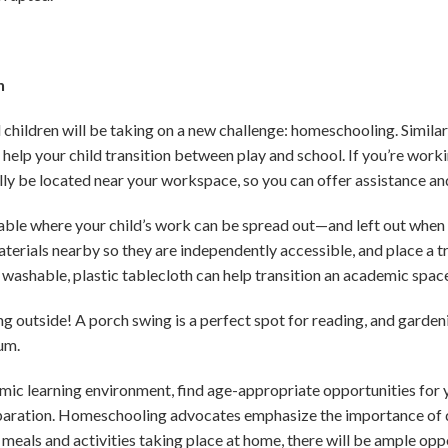
n
hildren will be taking on a new challenge: homeschooling. Similar 
n help your child transition between play and school. If you’re wor
ly be located near your workspace, so you can offer assistance an
 table where your child’s work can be spread out—and left out when
aterials nearby so they are independently accessible, and place a t
 washable, plastic tablecloth can help transition an academic space 
ying outside! A porch swing is a perfect spot for reading, and garden
lum.
emic learning environment, find age-appropriate opportunities for y
aration. Homeschooling advocates emphasize the importance of de
eals and activities taking place at home, there will be ample opp