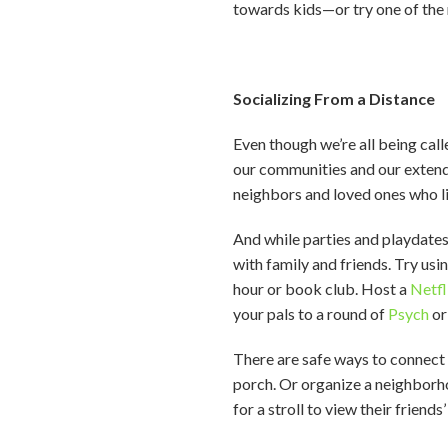
towards kids—or try one of the 
Socializing From a Distance
Even though we’re all being call
our communities and our extended
neighbors and loved ones who li
And while parties and playdate
with family and friends. Try us
hour or book club. Host a
Netfl
your pals to a round of
Psych
o
There are safe ways to connect o
porch. Or organize a neighborho
for a stroll to view their friends