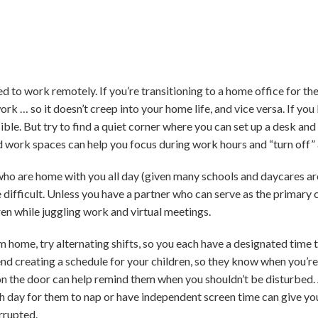
o work remotely. If you’re transitioning to a home office for the f
rk … so it doesn’t creep into your home life, and vice versa. If you
ible. But try to find a quiet corner where you can set up a desk an
 work spaces can help you focus during work hours and “turn off” a
 who are home with you all day (given many schools and daycares ar
difficult. Unless you have a partner who can serve as the primary c
en while juggling work and virtual meetings.
 home, try alternating shifts, so you each have a designated time t
d creating a schedule for your children, so they know when you’re
on the door can help remind them when you shouldn’t be disturbed. 
ch day for them to nap or have independent screen time can give y
rrupted.