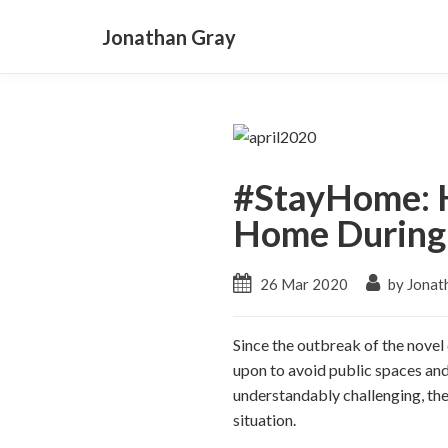
Jonathan Gray
#StayHome: H
Home During 
26 Mar 2020
by Jonat
Since the outbreak of the novel
upon to avoid public spaces and 
understandably challenging, the
situation.