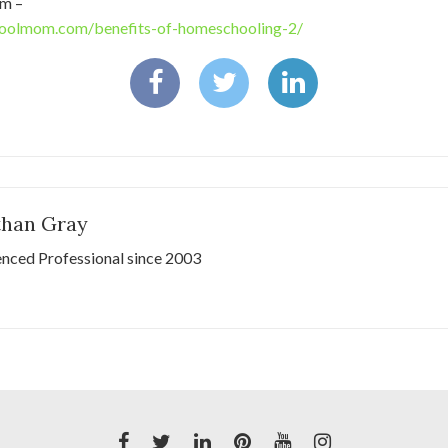
m –
oolmom.com/benefits-of-homeschooling-2/
than Gray
enced Professional since 2003