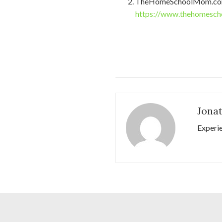
TheHomeSchoolMom.co
https://www.thehomesch
Jona
Experi