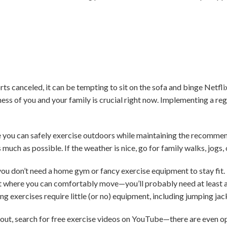
s canceled, it can be tempting to sit on the sofa and binge Netfli
ess of you and your family is crucial right now. Implementing a re
re you can safely exercise outdoors while maintaining the recomm
s much as possible. If the weather is nice, go for family walks, jogs,
you don’t need a home gym or fancy exercise equipment to stay fit. 
where you can comfortably move—you’ll probably need at least a 6
g exercises require little (or no) equipment, including jumping jac
out, search for free exercise videos on YouTube—there are even op