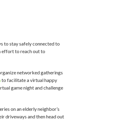
ays to stay safely connected to
 effort to reach out to
 organize networked gatherings
m
to facilitate a virtual happy
irtual game night and challenge
eries on an elderly neighbor’s
eir driveways and then head out