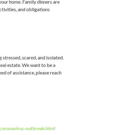
 your home. Family dinners are
tivities, and obligations
g stressed, scared, and isolated.
real estate. We want to be a
eed of assistance, please reach
oronavirus-outbreak.html