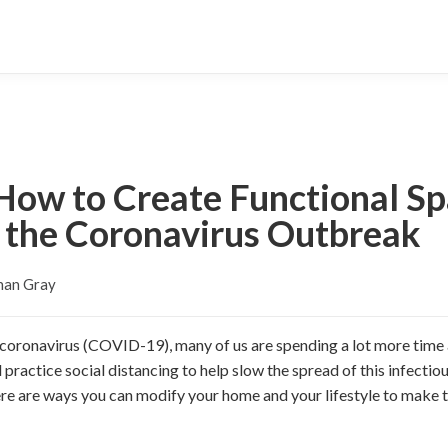
ow to Create Functional Sp
the Coronavirus Outbreak
han Gray
 coronavirus (COVID-19), many of us are spending a lot more time 
practice social distancing to help slow the spread of this infectiou
re are ways you can modify your home and your lifestyle to make the