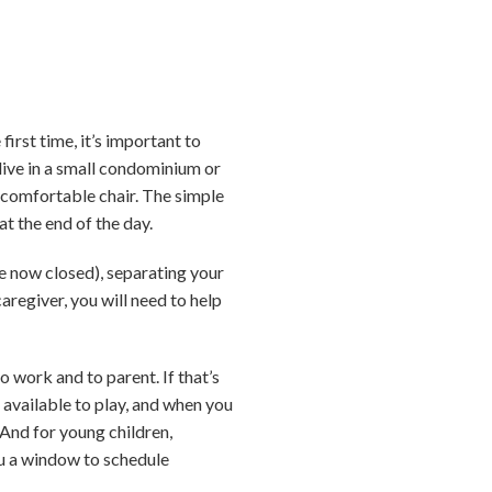
irst time, it’s important to
 live in a small condominium or
d comfortable chair. The simple
t the end of the day.
e now closed), separating your
aregiver, you will need to help
o work and to parent. If that’s
 available to play, and when you
And for young children,
ou a window to schedule