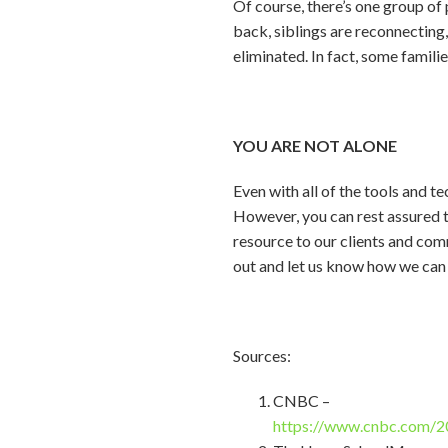
Of course, there’s one group of
back, siblings are reconnecting,
eliminated. In fact, some familie
YOU ARE NOT ALONE
Even with all of the tools and t
However, you can rest assured th
resource to our clients and com
out and let us know how we can 
Sources:
CNBC –
https://www.cnbc.com/2