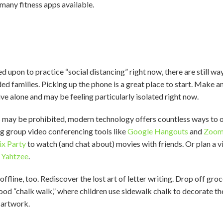
many fitness apps available.
ed upon to practice “social distancing” right now, there are still w
 families. Picking up the phone is a great place to start. Make an
ve alone and may be feeling particularly isolated right now.
s may be prohibited, modern technology offers countless ways to
ing group video conferencing tools like
Google Hangouts
and
Zoo
ix Party
to watch (and chat about) movies with friends. Or plan a v
r
Yahtzee
.
ffline, too. Rediscover the lost art of letter writing. Drop off groc
od “chalk walk,” where children use sidewalk chalk to decorate th
’ artwork.