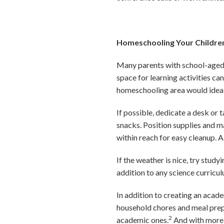
Homeschooling Your Childre
Many parents with school-aged c
space for learning activities ca
homeschooling area would ideal
If possible, dedicate a desk or
snacks. Position supplies and m
within reach for easy cleanup. A
If the weather is nice, try stud
addition to any science curricu
In addition to creating an acad
household chores and meal prep
2
academic ones.
And with more m