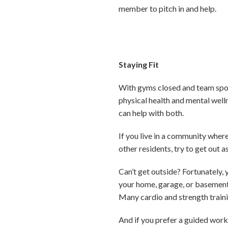
member to pitch in and help.
Staying Fit
With gyms closed and team sport
physical health and mental welln
can help with both.
If you live in a community whe
other residents, try to get out a
Can’t get outside? Fortunately, 
your home, garage, or basement 
Many cardio and strength trainin
And if you prefer a guided work