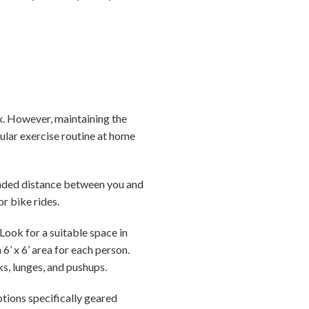
x. However, maintaining the
gular exercise routine at home
ended distance between you and
 or bike rides.
Look for a suitable space in
’ x 6’ area for each person.
ks, lunges, and pushups.
tions specifically geared