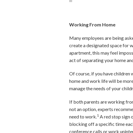
Working From Home
Many employees are being asked t
create a designated space for wo
apartment, this may feel imposs
act of separating your home and
Of course, if you have children
home and work life will be more 
manage the needs of your childr
If both parents are working from
not an option, experts recommen
1
need to work.
A red stop sign 
blocking off a specific time ea
conference calls or work uninte