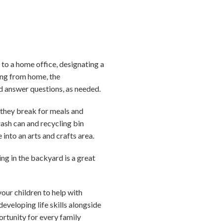
to a home office, designating a
king from home, the
d answer questions, as needed.
 they break for meals and
rash can and recycling bin
into an arts and crafts area.
ing in the backyard is a great
our children to help with
veloping life skills alongside
ortunity for every family