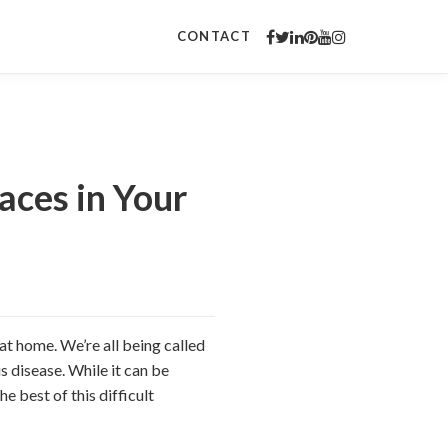
CONTACT
aces in Your
at home. We’re all being called
s disease. While it can be
 best of this difficult